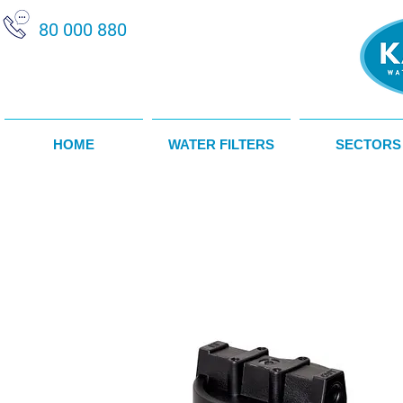
80 000 880
HOME
WATER FILTERS
SECTORS