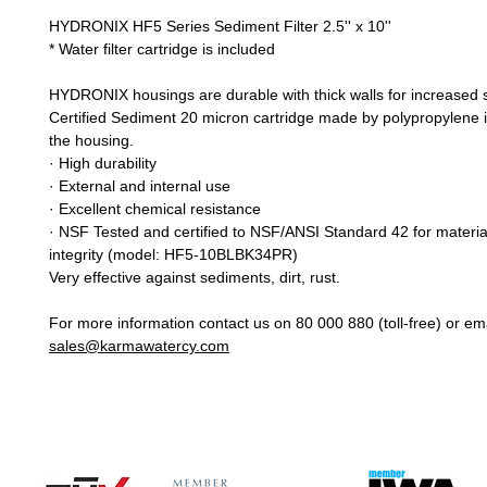
HYDRONIX HF5 Series Sediment Filter 2.5'' x 10''
* Water filter cartridge is included
HYDRONIX housings are durable with thick walls for increased 
Certified Sediment 20 micron cartridge made by polypropylene i
the housing.
· High durability
· External and internal use
· Excellent chemical resistance
· NSF Tested and certified to NSF/ANSI Standard 42 for material
integrity (model: HF5-10BLBK34PR)
Very effective against sediments, dirt, rust.
For more information contact us on 80 000 880 (toll-free) or ema
sales@karmawatercy.com