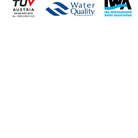
COMPANY
COMPANY NEWS
Corporate Information
News - Blog
Stores
Our news
Contact the Company
Job Opportunities
STORE LOCATIONS
NICOSIA
LIMASSOL