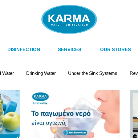
DISINFECTION
SERVICES
OUR STORES
d Water
Drinking Water
Under the Sink Systems
Rev