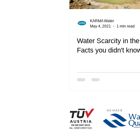
KARMA Water
May 4, 2021
1 min read
Water Scarcity in the
Facts you didn't kno