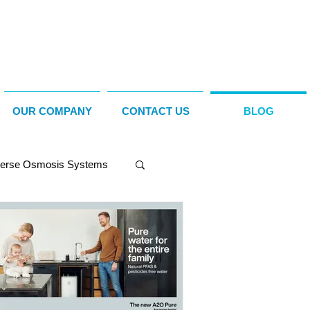
OUR COMPANY
CONTACT US
BLOG
erse Osmosis Systems