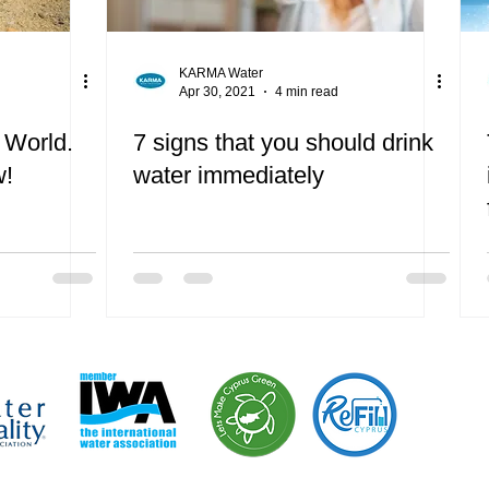
KARMA Water
Apr 30, 2021
4 min read
 World.
7 signs that you should drink
w!
water immediately
“We are pr
campaign 
Let’s Mak