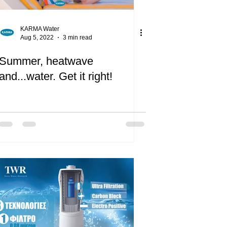
KARMA Water
Aug 5, 2022
3 min read
Summer, heatwave
and...water. Get it right!