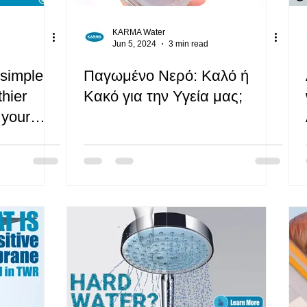
KARMA Water
Jun 5, 2024
3 min read
 simple
Παγωμένο Νερό: Καλό ή
thier
Κακό για την Υγεία μας;
 your