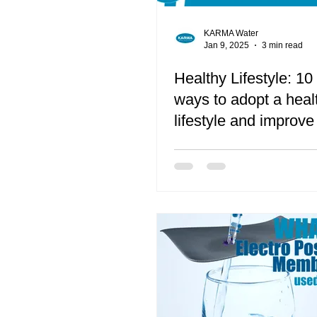
KARMA Water
Jan 9, 2025
3 min read
Healthy Lifestyle: 10
ways to adopt a heal
lifestyle and improve
quality of life