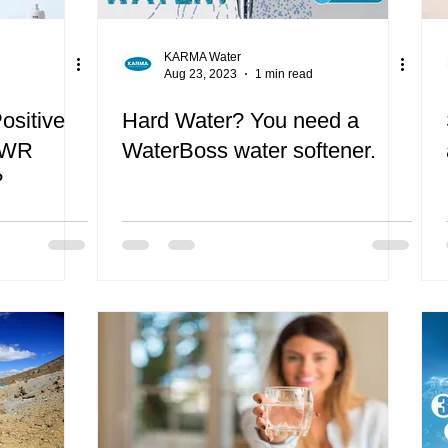
KARMA Water
Aug 23, 2023
1 min read
ositive
Hard Water? You need a
TWR
WaterBoss water softener.
?