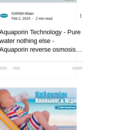
KARMA Water
Feb 2, 2024
2 min read
Aquaporin Technology - Pure
water nothing else -
Aquaporin reverse osmosis
water filtration systems