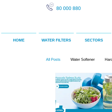
80 000 880
HOME
WATER FILTERS
SECTORS
All Posts
Water Softener
Har