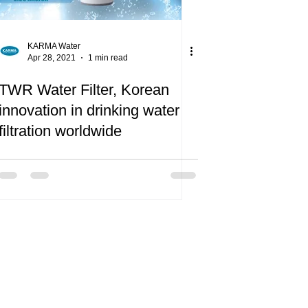
KARMA Water
Apr 28, 2021
1 min read
TWR Water Filter, Korean
innovation in drinking water
filtration worldwide
oud supporters of the Refill Cyprus
led by the environmental NGO
e Cyprus Green”.