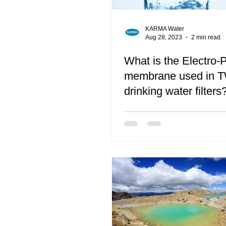
KARMA Water
Aug 28, 2023
2 min read
What is the Electro-P
membrane used in 
drinking water filters