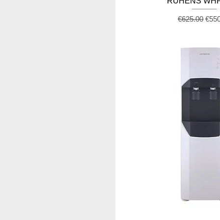
RUHENS WHP
Regular Pric
Sale
€625.00
€55