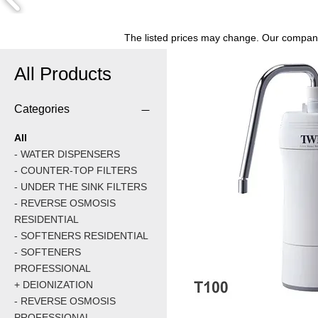
The listed prices may change. Our company 
All Products
Categories
All
- WATER DISPENSERS
- COUNTER-TOP FILTERS
- UNDER THE SINK FILTERS
- REVERSE OSMOSIS
RESIDENTIAL
- SOFTENERS RESIDENTIAL
- SOFTENERS
PROFESSIONAL
+ DEIONIZATION
- REVERSE OSMOSIS
PROFESSIONAL