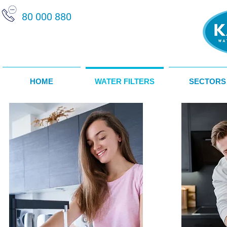
80 000 880
HOME
WATER FILTERS
SECTORS