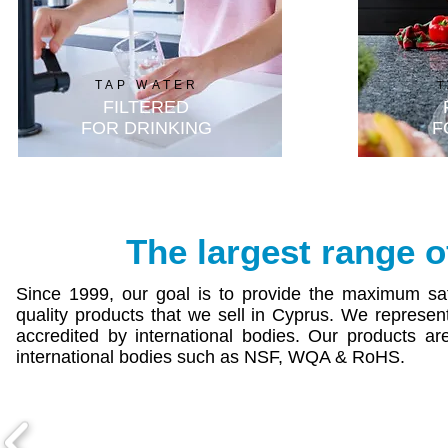
T
TAP WATER
FILTERED
FOR DRINKING
F
The largest
range
o
Since 1999, our goal is to provide the maximum sati
quality products that we sell in Cyprus. We represe
accredited by international bodies. Our products are
international bodies such as NSF, WQA & RoHS.