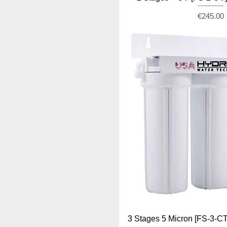
Price
€245.00
3 Stages 5 Micron [FS-3-