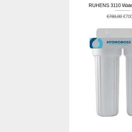
RUHENS 3110 Water
Regular Pric
Sale
€780.00
€70