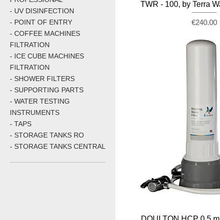
TWR - 100, by Terra W
- UV DISINFECTION
Price
- POINT OF ENTRY
€240.00
- COFFEE MACHINES
FILTRATION
- ICE CUBE MACHINES
FILTRATION
- SHOWER FILTERS
- SUPPORTING PARTS
- WATER TESTING
INSTRUMENTS
- TAPS
- STORAGE TANKS RO
- STORAGE TANKS CENTRAL
DOULTON HCP 0.5 mi