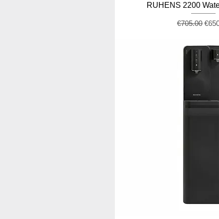
RUHENS 2200 Water
Regular Pric
Sale
€705.00
€65