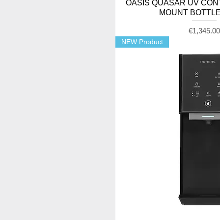
OASIS QUASAR UV CON
MOUNT BOTTLE
Price
€1,345.0
NEW Product