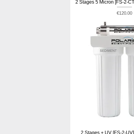
2 Stages 5 Micron [FS-2-
Price
€120.00
2 Stages + UV [FS-2-U