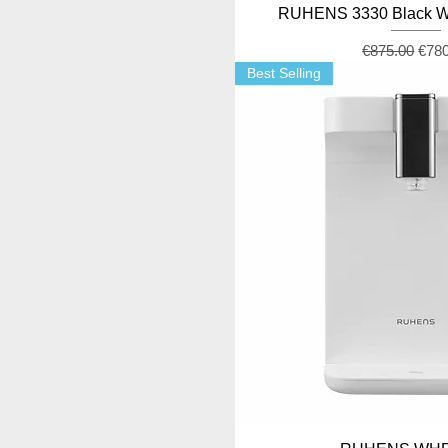
RUHENS 3330 Black Wa
Regular Pric
Sale
€875.00
€78
Best Selling