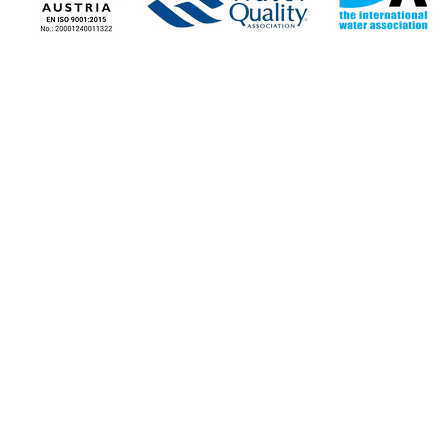
COMPANY
COMPANY NEWS
Corporate Information
News - Blog
Stores
Our news
Contact the Company
Job Opportunities
STORE LOCATIONS
NICOSIA
LIMASSOL
75 Athalassas Avenue,
Agias Fylaxeos
2012, Strovolos
3087, Limasso