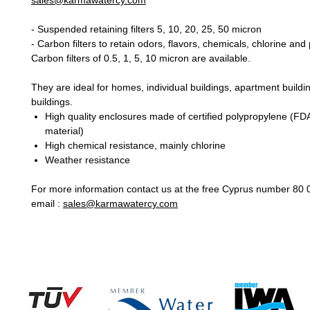
sales@karmawatercy.com
- Suspended retaining filters 5, 10, 20, 25, 50 micron
- Carbon filters to retain odors, flavors, chemicals, chlorine an
Carbon filters of 0.5, 1, 5, 10 micron are available.
They are ideal for homes, individual buildings, apartment buildi
buildings.
High quality enclosures made of certified polypropylene (FD
material)
High chemical resistance, mainly chlorine
Weather resistance
For more information contact us at the free Cyprus number 80 
email :
sales@karmawatercy.com