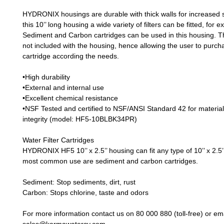
HYDRONIX housings are durable with thick walls for increased s
this 10’’ long housing a wide variety of filters can be fitted, for 
Sediment and Carbon cartridges can be used in this housing. Th
not included with the housing, hence allowing the user to purch
cartridge according the needs.
•High durability
•External and internal use
•Excellent chemical resistance
•NSF Tested and certified to NSF/ANSI Standard 42 for material
integrity (model: HF5-10BLBK34PR)
Water Filter Cartridges
HYDRONIX HF5 10’’ x 2.5’’ housing can fit any type of 10’’ x 2.5’
most common use are sediment and carbon cartridges.
Sediment
: Stop sediments, dirt, rust
Carbon
: Stops chlorine, taste and odors
For more information contact us on 80 000 880 (toll-free) or ema