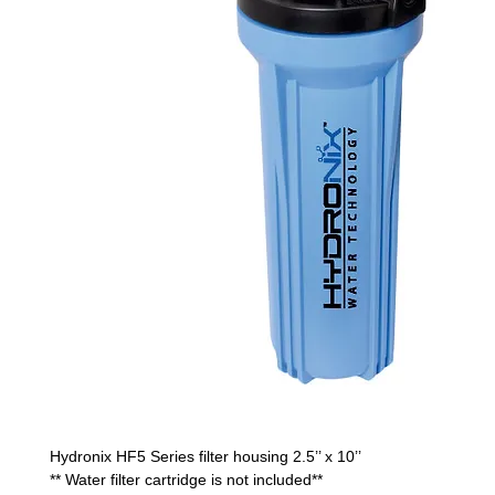
Hydronix HF5 Series filter housing 2.5’’ x 10’’
** Water filter cartridge is not included**