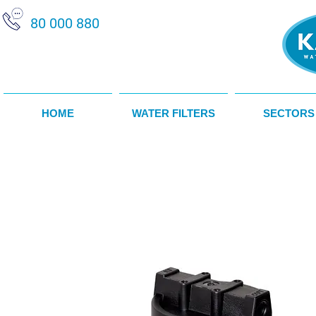
80 000 880
HOME
WATER FILTERS
SECTORS