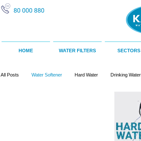
80 000 880
HOME
WATER FILTERS
SECTORS
All Posts
Water Softener
Hard Water
Drinking Water