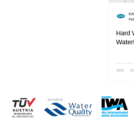
KA
Au
Hard 
Water