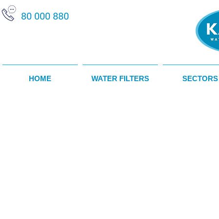
80 000 880
HOME
WATER FILTERS
SECTORS