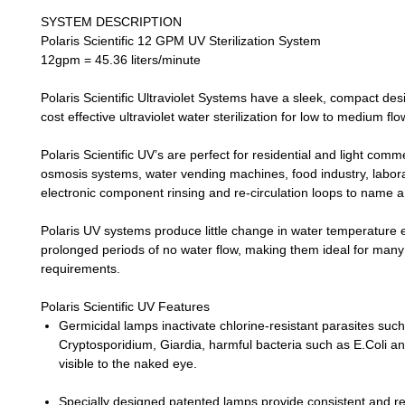
SYSTEM DESCRIPTION
Polaris Scientific 12 GPM UV Sterilization System
12gpm = 45.36 liters/minute
Polaris Scientific Ultraviolet Systems
have a sleek, compact des
cost effective ultraviolet water sterilization for low to medium flo
Polaris Scientific UV’s
are perfect for residential and light comm
osmosis systems, water vending machines, food industry, laborat
electronic component rinsing and re-circulation loops to name a
Polaris UV
systems produce little change in water temperature 
prolonged periods of no water flow, making them ideal for many
requirements.
Polaris Scientific UV Features
Germicidal lamps inactivate chlorine-resistant parasites suc
Cryptosporidium, Giardia, harmful bacteria such as E.Coli an
visible to the naked eye.
Specially designed patented lamps provide consistent and re