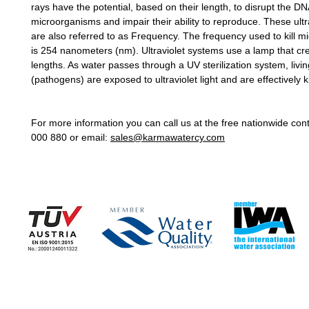
rays have the potential, based on their length, to disrupt the DN
microorganisms and impair their ability to reproduce. These ult
are also referred to as Frequency. The frequency used to kill 
is 254 nanometers (nm). Ultraviolet systems use a lamp that crea
lengths. As water passes through a UV sterilization system, liv
(pathogens) are exposed to ultraviolet light and are effectively ki
For more information you can call us at the free nationwide co
000 880 or email:
sales@karmawatercy.com
COMPANY
COMPANY NEWS