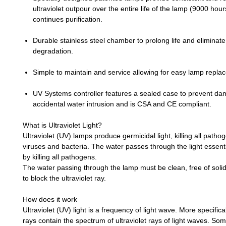
ultraviolet outpour over the entire life of the lamp (9000 hou
continues purification.
Durable stainless steel chamber to prolong life and eliminate u
degradation.
Simple to maintain and service allowing for easy lamp repla
UV Systems controller features a sealed case to prevent d
accidental water intrusion and is CSA and CE compliant.
What is Ultraviolet Light?
Ultraviolet (UV) lamps produce germicidal light, killing all patho
viruses and bacteria. The water passes through the light essentia
by killing all pathogens.
The water passing through the lamp must be clean, free of solids
to block the ultraviolet ray.
How does it work
Ultraviolet (UV) light is a frequency of light wave. More specifical
rays contain the spectrum of ultraviolet rays of light waves. Some