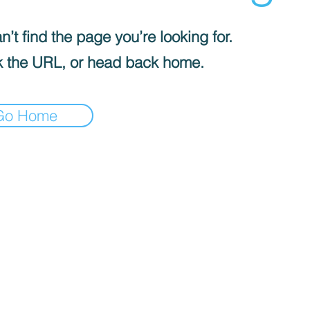
’t find the page you’re looking for.
 the URL, or head back home.
Go Home