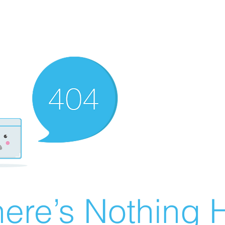
ere’s Nothing H