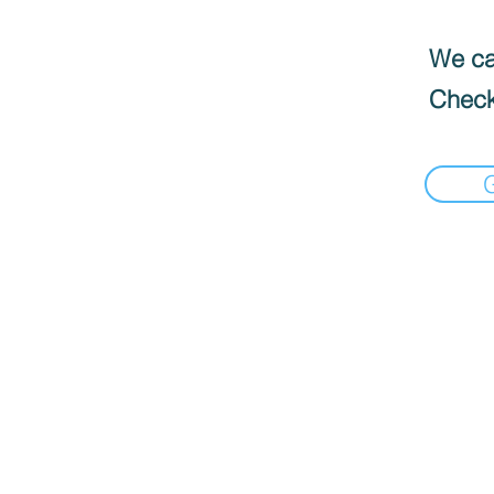
We can
Check