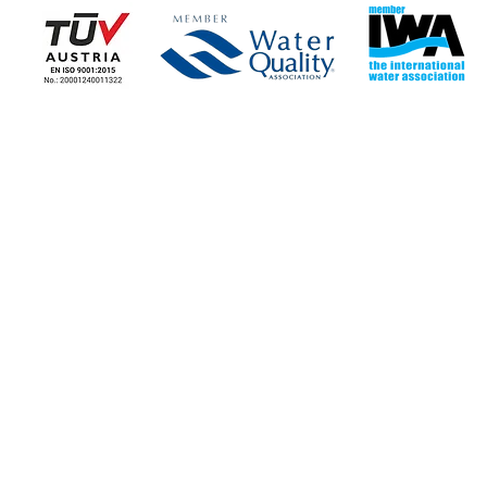
COMPANY
COMPANY NEWS
Corporate Information
News - Blog
Stores
Our news
Contact the Company
Job Opportunities
STORE LOCATIONS