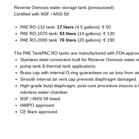
Reverse Osmosis water storage tank (pressurized).
Certified with NSF / ANSI 58
PAE RO-132 tank:
17 liters
(4.5 gallons): € 50
PAE RO-1070 tank:
53 liters
(14 gallons): € 130
PAE RO-2000 tank:
76 liters
(20 gallons): € 190
The PAE TankPAC RO tanks are manufactured with FDA approv
Stainless steel connection built for Reverse Osmosis water 
pump tank & thermal tank applications.
Brass cap with internal O-ring guarantees no air loss from ai
Smooth internal air vent cap prevents diaphragm damaged.
High-grade butyl diaphragm, post-cure procedure insures a 
odorless water chamber.
NSF / ANSI 58 listed.
IAMPO approved.
CE Mark approved.