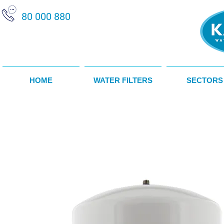
80 000 880
HOME
WATER FILTERS
SECTORS